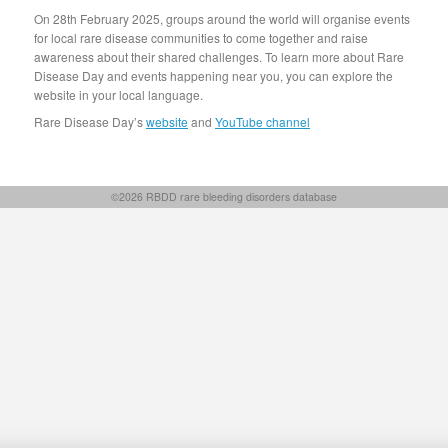
On 28
th
February 2025, groups around the world will organise events
for local rare disease communities to come together and raise
awareness about their shared challenges. To learn more about Rare
Disease Day and events happening near you, you can explore the
website in your local language.
Rare Disease Day’s
website
and
YouTube channel
©2026 RBDD rare bleeding disorders database