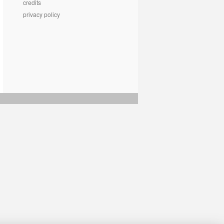
credits
privacy policy