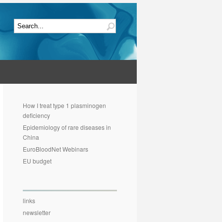
How I treat type 1 plasminogen
deficiency
Epidemiology of rare diseases in
China
EuroBloodNet Webinars
EU budget
links
newsletter