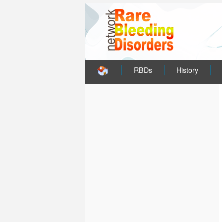
RBDs
History