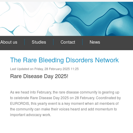
About us
Studies
Contact
News
The Rare Bleeding Disorders Network
Last Updated on Friday, 28 February 2025 11:25
Rare Disease Day 2025!
As we head into February, the rare disease community is gearing up
to celebrate Rare Disease Day 2025 on 28 February. Coordinated by
EURORDIS, this yearly event is a key moment when all members of
the community can make their voices heard and add momentum to
important advocacy work.