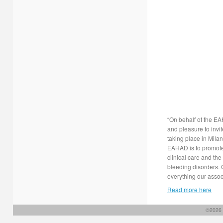
“On behalf of the E
and pleasure to inv
taking place in Mila
EAHAD is to promote
clinical care and the
bleeding disorders. 
everything our associ
Read more here
©2026 