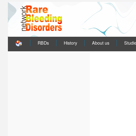
RBDs
History
About us
Studi