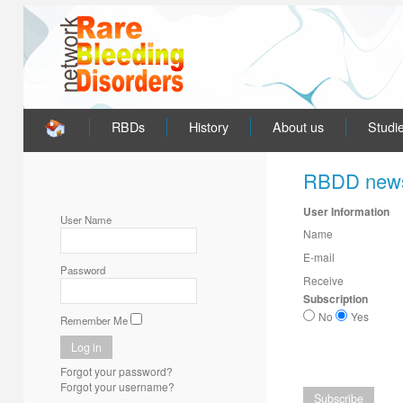
RBDs
History
About us
Studi
RBDD news
User Information
User Name
Name
E-mail
Password
Receive
Subscription
No
Yes
Remember Me
Forgot your password?
Forgot your username?